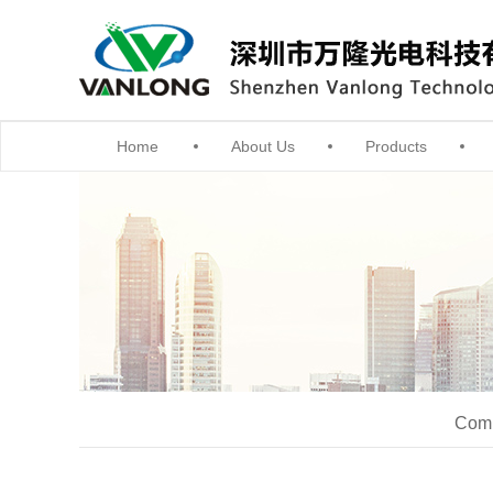
Home
About Us
Products
Comm