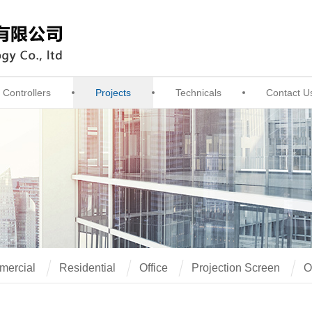
Controllers
Projects
Technicals
Contact U
ercial
Residential
Office
Projection Screen
O