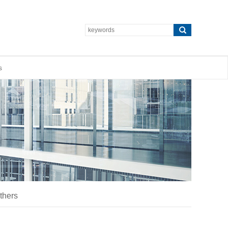
s
thers