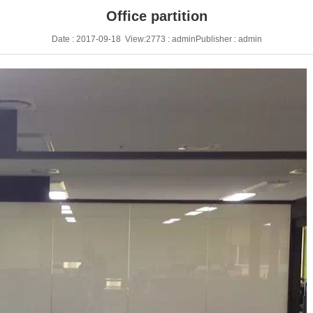
Office partition
Date : 2017-09-18 View:2773 : adminPublisher : admin