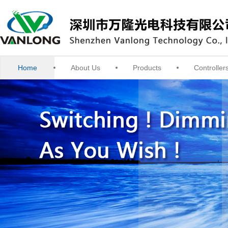
Home
About Us
Products
Controller